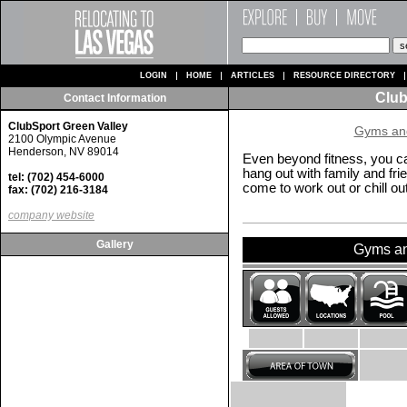
LOGIN
HOME
ARTICLES
RESOURCE DIRECTORY
Club
Contact Information
ClubSport Green Valley
Gyms and
2100 Olympic Avenue
Henderson, NV 89014
Even beyond fitness, you ca
hang out with family and fr
tel: (702) 454-6000
come to work out or chill out
fax: (702) 216-3184
company website
Gallery
Gyms and