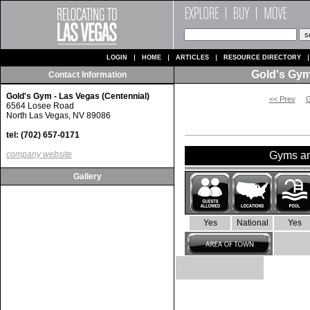
LOGIN
HOME
ARTICLES
RESOURCE DIRECTORY
Gold's Gym
Contact Information
Gold's Gym - Las Vegas (Centennial)
<< Prev
G
6564 Losee Road
North Las Vegas, NV 89086
tel: (702) 657-0171
company website
Gyms and
Gallery
Yes
National
Yes