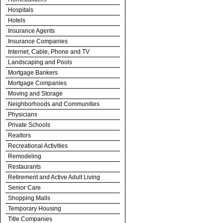
Hospitals
Hotels
Insurance Agents
Insurance Companies
Internet, Cable, Phone and TV
Landscaping and Pools
Mortgage Bankers
Mortgage Companies
Moving and Storage
Neighborhoods and Communities
Physicians
Private Schools
Realtors
Recreational Activities
Remodeling
Restaurants
Retirement and Active Adult Living
Senior Care
Shopping Malls
Temporary Housing
Title Companies