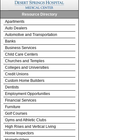
Resource Directory
Apartments
Auto Dealers
Automotive and Transportation
Banks
Business Services
Child Care Centers
Churches and Temples
Colleges and Universities
Credit Unions
Custom Home Builders
Dentists
Employment Opportunities
Financial Services
Furniture
Golf Courses
Gyms and Athletic Clubs
High Rises and Vertical Living
Home Inspectors
Homebuilders