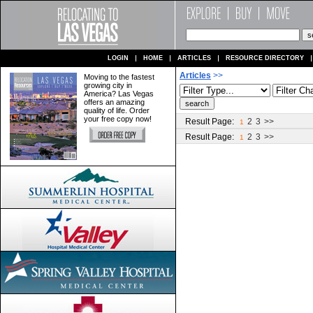
LOGIN
HOME
ARTICLES
RESOURCE DIRECTORY
Articles
>>
Moving to the fastest
growing city in
America? Las Vegas
offers an amazing
quality of life. Order
your free copy now!
Result Page:
2
3
>>
1
Result Page:
2
3
>>
1