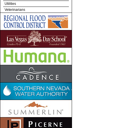
Utilities
Veterinarians