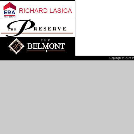
Copyright © 2026 Pu