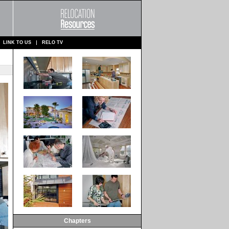
LINK TO US
RELO TV
Chapters