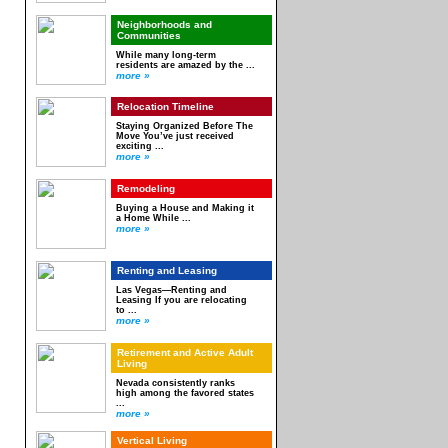
Neighborhoods and
Communities
While many long-term
residents are amazed by the ...
more »
Relocation Timeline
Staying Organized Before The
Move You’ve just received
exciting ...
more »
Remodeling
Buying a House and Making it
a Home While ...
more »
Renting and Leasing
Las Vegas—Renting and
Leasing If you are relocating
to ...
more »
Retirement and Active Adult
Living
Nevada consistently ranks
high among the favored states
...
more »
Vertical Living