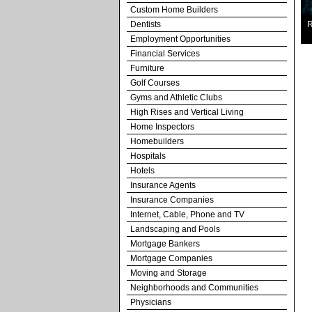
Custom Home Builders
Dentists
R
Employment Opportunities
Financial Services
Furniture
Golf Courses
Gyms and Athletic Clubs
High Rises and Vertical Living
Home Inspectors
Homebuilders
Hospitals
Hotels
Insurance Agents
Insurance Companies
Internet, Cable, Phone and TV
Landscaping and Pools
Mortgage Bankers
Mortgage Companies
Moving and Storage
Neighborhoods and Communities
Physicians