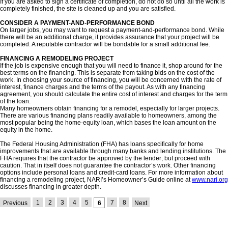
If you are asked to sign a certificate of completion, do not do so until all the work is
completely finished, the site is cleaned up and you are satisfied.
CONSIDER A PAYMENT-AND-PERFORMANCE BOND
On larger jobs, you may want to request a payment-and-performance bond. While
there will be an additional charge, it provides assurance that your project will be
completed. A reputable contractor will be bondable for a small additional fee.
FINANCING A REMODELING PROJECT
If the job is expensive enough that you will need to finance it, shop around for the
best terms on the financing. This is separate from taking bids on the cost of the
work. In choosing your source of financing, you will be concerned with the rate of
interest, finance charges and the terms of the payout. As with any financing
agreement, you should calculate the entire cost of interest and charges for the term
of the loan.
Many homeowners obtain financing for a remodel, especially for larger projects.
There are various financing plans readily available to homeowners, among the
most popular being the home-equity loan, which bases the loan amount on the
equity in the home.
The Federal Housing Administration (FHA) has loans specifically for home
improvements that are available through many banks and lending institutions. The
FHA requires that the contractor be approved by the lender; but proceed with
caution. That in itself does not guarantee the contractor’s work. Other financing
options include personal loans and credit-card loans. For more information about
financing a remodeling project, NARI’s Homeowner’s Guide online at
www.nari.org
discusses financing in greater depth.
1
2
3
4
5
7
8
Previous
6
Next