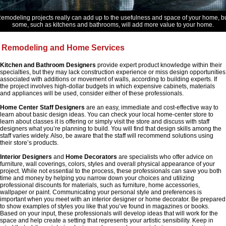
emodeling projects really can add up to the usefulness and space of your home, b
some, such as kitchens and bathrooms, will add more value to your home.
Remodeling and Home Services
Kitchen and Bathroom Designers
provide expert product knowledge within their
specialties, but they may lack construction experience or miss design opportunities
associated with additions or movement of walls, according to building experts. If
the project involves high-dollar budgets in which expensive cabinets, materials
and appliances will be used, consider either of these professionals.
Home Center Staff Designers
are an easy, immediate and cost-effective way to
learn about basic design ideas. You can check your local home-center store to
learn about classes it is offering or simply visit the store and discuss with staff
designers what you’re planning to build. You will find that design skills among the
staff varies widely. Also, be aware that the staff will recommend solutions using
their store’s products.
Interior Designers
and
Home Decorators
are specialists who offer advice on
furniture, wall coverings, colors, styles and overall physical appearance of your
project. While not essential to the process, these professionals can save you both
time and money by helping you narrow down your choices and utilizing
professional discounts for materials, such as furniture, home accessories,
wallpaper or paint. Communicating your personal style and preferences is
important when you meet with an interior designer or home decorator. Be prepared
to show examples of styles you like that you’ve found in magazines or books.
Based on your input, these professionals will develop ideas that will work for the
space and help create a setting that represents your artistic sensibility. Keep in