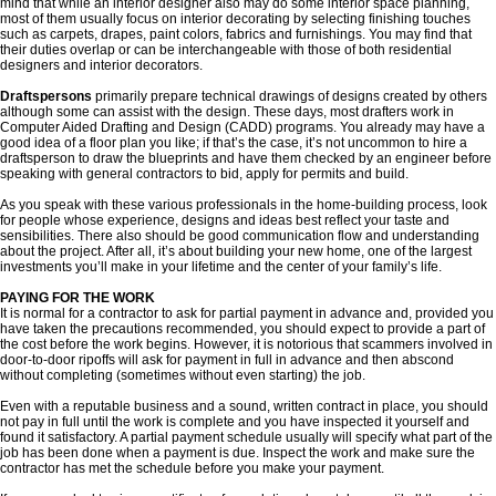
mind that while an interior designer also may do some interior space planning,
most of them usually focus on interior decorating by selecting finishing touches
such as carpets, drapes, paint colors, fabrics and furnishings. You may find that
their duties overlap or can be interchangeable with those of both residential
designers and interior decorators.
Draftspersons
primarily prepare technical drawings of designs created by others
although some can assist with the design. These days, most drafters work in
Computer Aided Drafting and Design (CADD) programs. You already may have a
good idea of a floor plan you like; if that’s the case, it’s not uncommon to hire a
draftsperson to draw the blueprints and have them checked by an engineer before
speaking with general contractors to bid, apply for permits and build.
As you speak with these various professionals in the home-building process, look
for people whose experience, designs and ideas best reflect your taste and
sensibilities. There also should be good communication flow and understanding
about the project. After all, it’s about building your new home, one of the largest
investments you’ll make in your lifetime and the center of your family’s life.
PAYING FOR THE WORK
It is normal for a contractor to ask for partial payment in advance and, provided you
have taken the precautions recommended, you should expect to provide a part of
the cost before the work begins. However, it is notorious that scammers involved in
door-to-door ripoffs will ask for payment in full in advance and then abscond
without completing (sometimes without even starting) the job.
Even with a reputable business and a sound, written contract in place, you should
not pay in full until the work is complete and you have inspected it yourself and
found it satisfactory. A partial payment schedule usually will specify what part of the
job has been done when a payment is due. Inspect the work and make sure the
contractor has met the schedule before you make your payment.