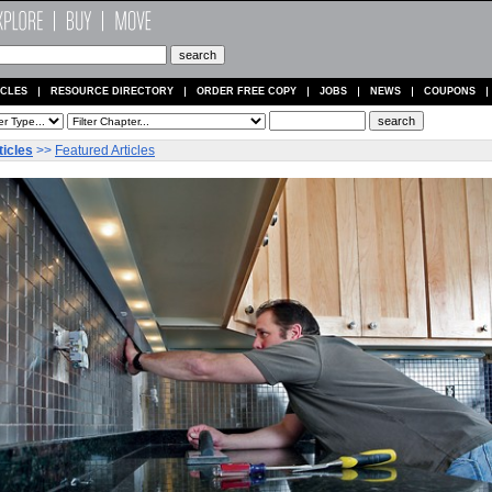
ICLES
RESOURCE DIRECTORY
ORDER FREE COPY
JOBS
NEWS
COUPONS
ticles
>>
Featured Articles