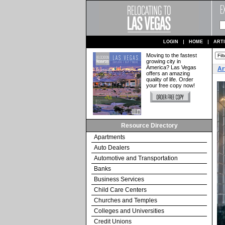
LOGIN
HOME
ART
Moving to the fastest
growing city in
America? Las Vegas
Ar
offers an amazing
quality of life. Order
your free copy now!
Resource Directory
Apartments
Auto Dealers
Automotive and Transportation
Banks
Business Services
Child Care Centers
Churches and Temples
Colleges and Universities
Credit Unions