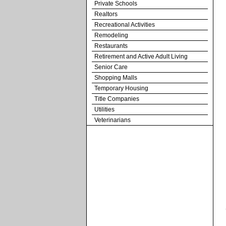
Private Schools
Realtors
Recreational Activities
Remodeling
Restaurants
Retirement and Active Adult Living
Senior Care
Shopping Malls
Temporary Housing
Title Companies
Utilities
Veterinarians