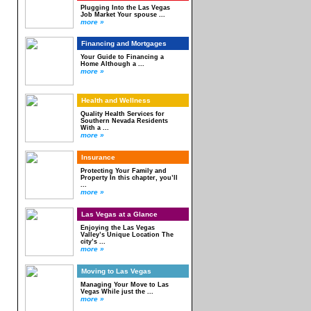
Plugging Into the Las Vegas
Job Market Your spouse ...
more »
Financing and Mortgages
Your Guide to Financing a
Home Although a ...
more »
Health and Wellness
Quality Health Services for
Southern Nevada Residents
With a ...
more »
Insurance
Protecting Your Family and
Property In this chapter, you’ll
...
more »
Las Vegas at a Glance
Enjoying the Las Vegas
Valley’s Unique Location The
city’s ...
more »
Moving to Las Vegas
Managing Your Move to Las
Vegas While just the ...
more »