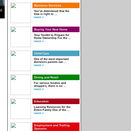
Business Services
ut
You’ve determined that the
time is right to ...
more »
Buying Your New Home
Your Toolkit to Prepare for
Home Ownership For the ...
more »
Child Care
One of the most important
decisions parents can ...
more »
Dining and Retail
For serious foodies and
shoppers, there is no ...
more »
Education
Learning Resources for the
Entire Family One of the ...
more »
Employment and Trailing
Spouses