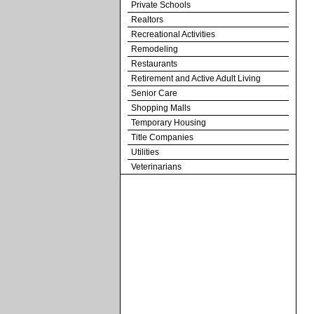
Private Schools
Realtors
Recreational Activities
Remodeling
Restaurants
Retirement and Active Adult Living
Senior Care
Shopping Malls
Temporary Housing
Title Companies
Utilities
Veterinarians