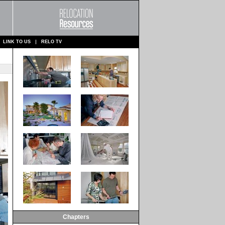
LINK TO US
RELO TV
Chapters