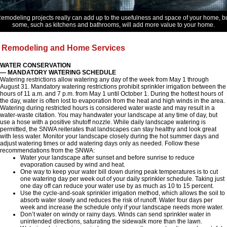
emodeling projects really can add up to the usefulness and space of your home, b
some, such as kitchens and bathrooms, will add more value to your home.
Remodeling and Home Services
WATER CONSERVATION
— MANDATORY WATERING SCHEDULE
Watering restrictions allow watering any day of the week from May 1 through
August 31. Mandatory watering restrictions prohibit sprinkler irrigation between the
hours of 11 a.m. and 7 p.m. from May 1 until October 1. During the hottest hours of
the day, water is often lost to evaporation from the heat and high winds in the area.
Watering during restricted hours is considered water waste and may result in a
water-waste citation. You may handwater your landscape at any time of day, but
use a hose with a positive shutoff nozzle. While daily landscape watering is
permitted, the SNWA reiterates that landscapes can stay healthy and look great
with less water. Monitor your landscape closely during the hot summer days and
adjust watering times or add watering days only as needed. Follow these
recommendations from the SNWA:
Water your landscape after sunset and before sunrise to reduce
evaporation caused by wind and heat.
One way to keep your water bill down during peak temperatures is to cut
one watering day per week out of your daily sprinkler schedule. Taking just
one day off can reduce your water use by as much as 10 to 15 percent.
Use the cycle-and-soak sprinkler irrigation method, which allows the soil to
absorb water slowly and reduces the risk of runoff. Water four days per
week and increase the schedule only if your landscape needs more water.
Don’t water on windy or rainy days. Winds can send sprinkler water in
unintended directions, saturating the sidewalk more than the lawn.