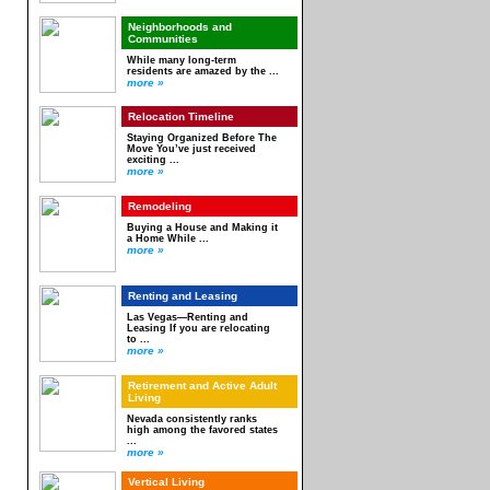
Neighborhoods and
Communities
While many long-term
residents are amazed by the ...
more »
Relocation Timeline
Staying Organized Before The
Move You’ve just received
exciting ...
more »
Remodeling
Buying a House and Making it
a Home While ...
more »
Renting and Leasing
Las Vegas—Renting and
Leasing If you are relocating
to ...
more »
Retirement and Active Adult
Living
Nevada consistently ranks
high among the favored states
...
more »
Vertical Living