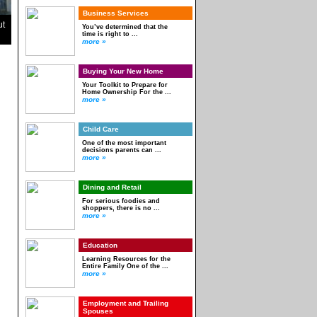
Business Services
ut
You’ve determined that the
time is right to ...
more »
Buying Your New Home
Your Toolkit to Prepare for
Home Ownership For the ...
more »
Child Care
One of the most important
decisions parents can ...
more »
Dining and Retail
For serious foodies and
shoppers, there is no ...
more »
Education
Learning Resources for the
Entire Family One of the ...
more »
Employment and Trailing
Spouses