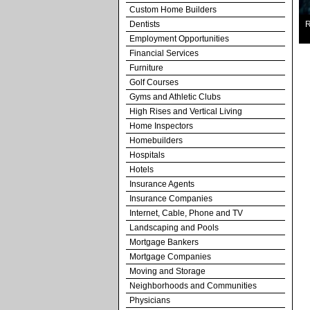
Custom Home Builders
Dentists
R
Employment Opportunities
Financial Services
Furniture
Golf Courses
Gyms and Athletic Clubs
High Rises and Vertical Living
Home Inspectors
Homebuilders
Hospitals
Hotels
Insurance Agents
Insurance Companies
Internet, Cable, Phone and TV
Landscaping and Pools
Mortgage Bankers
Mortgage Companies
Moving and Storage
Neighborhoods and Communities
Physicians