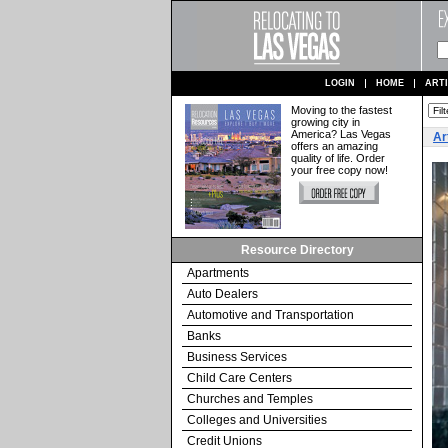
LOGIN
HOME
ART
Moving to the fastest
growing city in
America? Las Vegas
Ar
offers an amazing
quality of life. Order
your free copy now!
Resource Directory
Apartments
Auto Dealers
Automotive and Transportation
Banks
Business Services
Child Care Centers
Churches and Temples
Colleges and Universities
Credit Unions