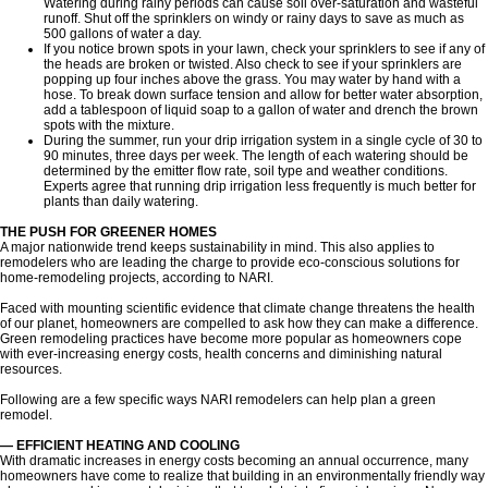
Watering during rainy periods can cause soil over-saturation and wasteful
runoff. Shut off the sprinklers on windy or rainy days to save as much as
500 gallons of water a day.
If you notice brown spots in your lawn, check your sprinklers to see if any of
the heads are broken or twisted. Also check to see if your sprinklers are
popping up four inches above the grass. You may water by hand with a
hose. To break down surface tension and allow for better water absorption,
add a tablespoon of liquid soap to a gallon of water and drench the brown
spots with the mixture.
During the summer, run your drip irrigation system in a single cycle of 30 to
90 minutes, three days per week. The length of each watering should be
determined by the emitter flow rate, soil type and weather conditions.
Experts agree that running drip irrigation less frequently is much better for
plants than daily watering.
THE PUSH FOR GREENER HOMES
A major nationwide trend keeps sustainability in mind. This also applies to
remodelers who are leading the charge to provide eco-conscious solutions for
home-remodeling projects, according to NARI.
Faced with mounting scientific evidence that climate change threatens the health
of our planet, homeowners are compelled to ask how they can make a difference.
Green remodeling practices have become more popular as homeowners cope
with ever-increasing energy costs, health concerns and diminishing natural
resources.
Following are a few specific ways NARI remodelers can help plan a green
remodel.
— EFFICIENT HEATING AND COOLING
With dramatic increases in energy costs becoming an annual occurrence, many
homeowners have come to realize that building in an environmentally friendly way