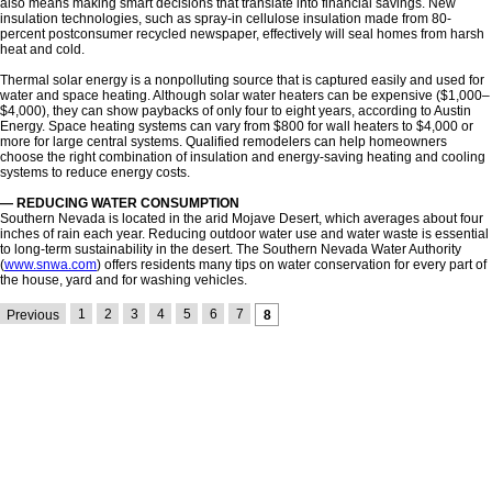
also means making smart decisions that translate into financial savings. New
insulation technologies, such as spray-in cellulose insulation made from 80-
percent postconsumer recycled newspaper, effectively will seal homes from harsh
heat and cold.
Thermal solar energy is a nonpolluting source that is captured easily and used for
water and space heating. Although solar water heaters can be expensive ($1,000–
$4,000), they can show paybacks of only four to eight years, according to Austin
Energy. Space heating systems can vary from $800 for wall heaters to $4,000 or
more for large central systems. Qualified remodelers can help homeowners
choose the right combination of insulation and energy-saving heating and cooling
systems to reduce energy costs.
— REDUCING WATER CONSUMPTION
Southern Nevada is located in the arid Mojave Desert, which averages about four
inches of rain each year. Reducing outdoor water use and water waste is essential
to long-term sustainability in the desert. The Southern Nevada Water Authority
(
www.snwa.com
) offers residents many tips on water conservation for every part of
the house, yard and for washing vehicles.
1
2
3
4
5
6
7
Previous
8