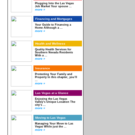
Plugging Into the Las Vegas
Job Market Your spouse ...
more »
Financing and Mortgages
Your Guide to Financing a
Home Although a ...
more »
Health and Wellness
Quality Health Services for
Southern Nevada Residents
With a ...
more »
Insurance
Protecting Your Family and
Property In this chapter, you’ll
...
more »
Las Vegas at a Glance
Enjoying the Las Vegas
Valley’s Unique Location The
city’s ...
more »
Moving to Las Vegas
Managing Your Move to Las
Vegas While just the ...
more »