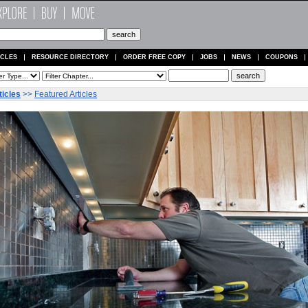
ICLES
RESOURCE DIRECTORY
ORDER FREE COPY
JOBS
NEWS
COUPONS
ticles
>>
Featured Articles