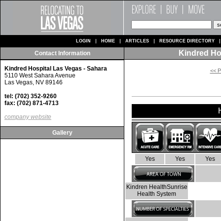
LOGIN
HOME
ARTICLES
RESOURCE DIRECTORY
Kindred Ho
Contact Information
Kindred Hospital Las Vegas - Sahara
<< P
5110 West Sahara Avenue
Las Vegas, NV 89146
tel: (702) 352-9260
fax: (702) 871-4713
company website
Gallery
Yes
Yes
Yes
Kindren HealthSunrise
Health System