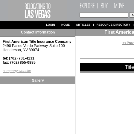
LOGIN
HOME
ARTICLES
RESOURCE DIRECTORY
First Americ
Contact Information
First American Title Insurance Company
<< Prev
2490 Paseo Verde Parkway, Suite 100
Henderson, NV 89074
tel: (702) 731-4131
fax: (702) 855-0885
Titl
company website
Gallery