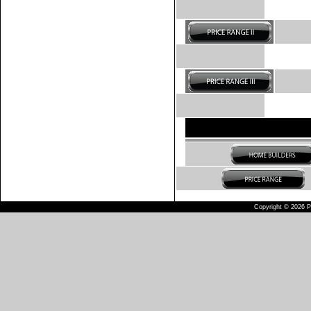
Copyright © 2026 Pu