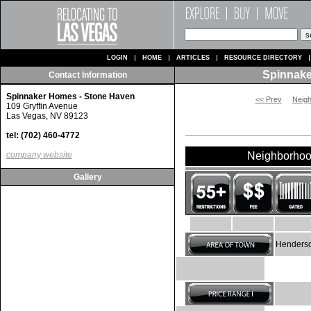
LOGIN
HOME
ARTICLES
RESOURCE DIRECTORY
Spinnake
Contact Information
Spinnaker Homes - Stone Haven
<< Prev
Neig
109 Gryffin Avenue
Las Vegas, NV 89123
tel: (702) 460-4772
company website
Neighborhoo
Gallery
Henderso