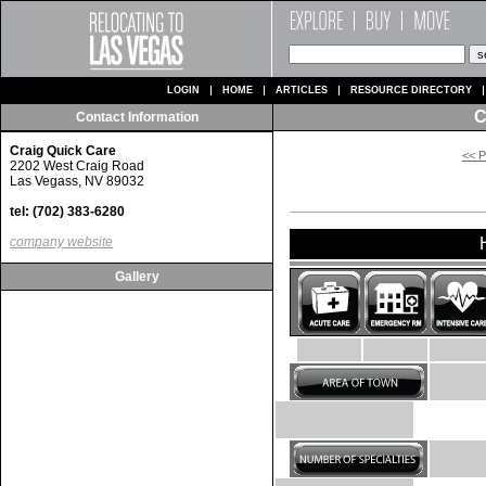
LOGIN
HOME
ARTICLES
RESOURCE DIRECTORY
C
Contact Information
Craig Quick Care
<< P
2202 West Craig Road
Las Vegass, NV 89032
tel: (702) 383-6280
company website
Gallery