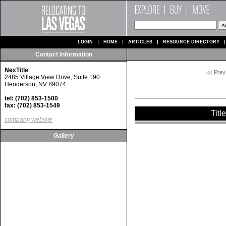
LOGIN
HOME
ARTICLES
RESOURCE DIRECTORY
Contact Information
NexTitle
<< Prev
2485 Village View Drive, Suite 190
Henderson, NV 89074
tel: (702) 853-1500
fax: (702) 853-1549
Titl
company website
Gallery