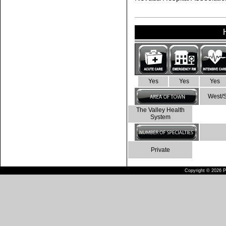
Yes
Yes
Yes
West/
The Valley Health
System
Private
Copyright © 2026 Pu