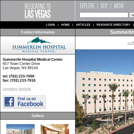
LOGIN
HOME
ARTICLES
RESOURCE DIRECTORY
Summerlin
Contact Information
<< P
Summerlin Hospital Medical Center
657 Town Center Drive
Las Vegas, NV 89144
tel: (702) 233-7000
fax: (702) 233-7916
company website
Gallery