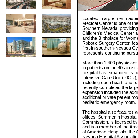
Located in a premier maste
Medical Center is one of th
Southern Nevada, providing 
Children’s Medical Center a
and the Birthplace for Wom
Robotic Surgery Center, fea
first-in-southern-Nevada C
represents continuing pursui
More than 1,400 physicians
to patients on the 40-acre 
hospital has expanded its pe
Intensive Care Unit (PICU)
including open heart, and r
recently completed the large
expansion included the addit
additional private patient
pediatric emergency room.
The hospital also features a
offices. Summerlin Hospital
Commission, is licensed by
and is a member of the Amer
of American Hospitals, the 
Nevada Hospital Associatio