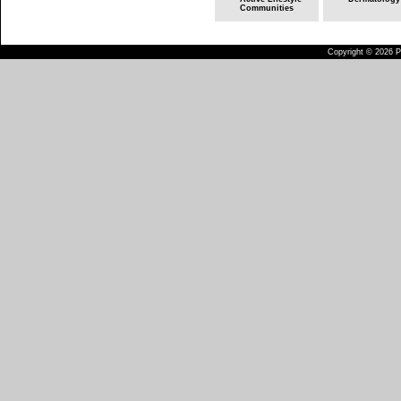
Communities
Copyright © 2026 Pu