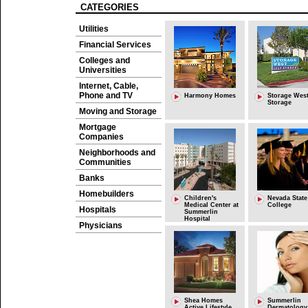
CATEGORIES
Utilities
Financial Services
Colleges and
Universities
Internet, Cable,
Phone and TV
Harmony Homes
Storage West
Storage
Moving and Storage
Mortgage
Companies
Neighborhoods and
Communities
Banks
Homebuilders
Children's
Nevada State
Medical Center at
College
Hospitals
Summerlin
Hospital
Physicians
Shea Homes
Summerlin
Active Lifestyle
Dermatology