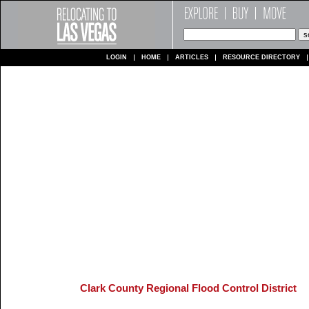
LOGIN
HOME
ARTICLES
RESOURCE DIRECTORY
Clark County Regional Flood Control District