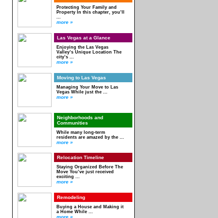
Protecting Your Family and
Property In this chapter, you’ll
...
more »
Las Vegas at a Glance
Enjoying the Las Vegas
Valley’s Unique Location The
city’s ...
more »
Moving to Las Vegas
Managing Your Move to Las
Vegas While just the ...
more »
Neighborhoods and
Communities
While many long-term
residents are amazed by the ...
more »
Relocation Timeline
Staying Organized Before The
Move You’ve just received
exciting ...
more »
Remodeling
Buying a House and Making it
a Home While ...
more »