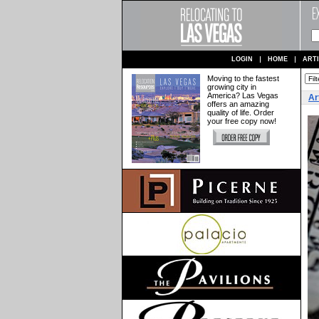
LOGIN
HOME
ART
Moving to the fastest
growing city in
America? Las Vegas
Ar
offers an amazing
quality of life. Order
your free copy now!