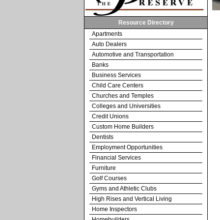
Resource Directory
Apartments
Auto Dealers
Automotive and Transportation
Banks
Business Services
Child Care Centers
Churches and Temples
Colleges and Universities
Credit Unions
Custom Home Builders
Dentists
Employment Opportunities
Financial Services
Furniture
Golf Courses
Gyms and Athletic Clubs
High Rises and Vertical Living
Home Inspectors
Homebuilders