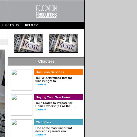
LINK TO US
RELO TV
Chapters
Business Services
You’ve determined that the
time is right to ...
more »
Buying Your New Home
Your Toolkit to Prepare for
Home Ownership For the ...
more »
Child Care
One of the most important
decisions parents can ...
more »