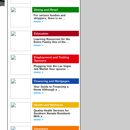
Dining and Retail
For serious foodies and
shoppers, there is no ...
more »
Education
Learning Resources for the
Entire Family One of the ...
more »
Employment and Trailing
Spouses
Plugging Into the Las Vegas
Job Market Your spouse ...
more »
Financing and Mortgages
Your Guide to Financing a
Home Although a ...
more »
Health and Wellness
Quality Health Services for
Southern Nevada Residents
With a ...
more »
Insurance