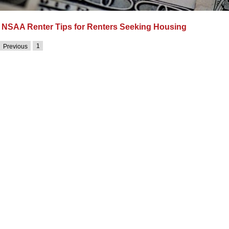
NSAA Renter Tips for Renters Seeking Housing
1
Previous