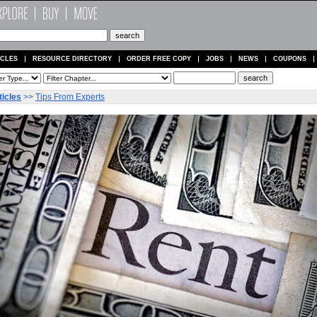
ICLES
RESOURCE DIRECTORY
ORDER FREE COPY
JOBS
NEWS
COUPONS
ticles
>>
Tips From Experts