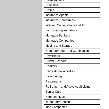
Hospitals
Hotels
Insurance Agents
Insurance Companies
Internet, Cable, Phone and TV
Landscaping and Pools
Mortgage Bankers
Mortgage Companies
Moving and Storage
Neighborhoods and Communities
Physicians
Private Schools
Realtors
Recreational Activities
Remodeling
Restaurants
Retirement and Active Adult Living
Senior Care
Shopping Malls
Temporary Housing
Title Companies