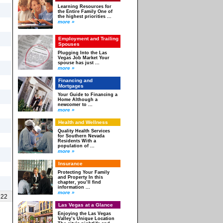
Learning Resources for
the Entire Family One of
the highest priorities ...
more »
Employment and Trailing
Spouses
Plugging Into the Las
Vegas Job Market Your
spouse has just ...
more »
Financing and
Mortgages
Your Guide to Financing a
Home Although a
newcomer to ...
more »
Health and Wellness
Quality Health Services
for Southern Nevada
Residents With a
population of ...
more »
Insurance
Protecting Your Family
and Property In this
chapter, you’ll find
information ...
more »
 22
Las Vegas at a Glance
Enjoying the Las Vegas
Valley’s Unique Location