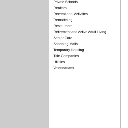
Private Schools
Realtors
Recreational Activities
Remodeling
Restaurants
Retirement and Active Adult Living
Senior Care
Shopping Malls
Temporary Housing
Title Companies
Utilities
Veterinarians