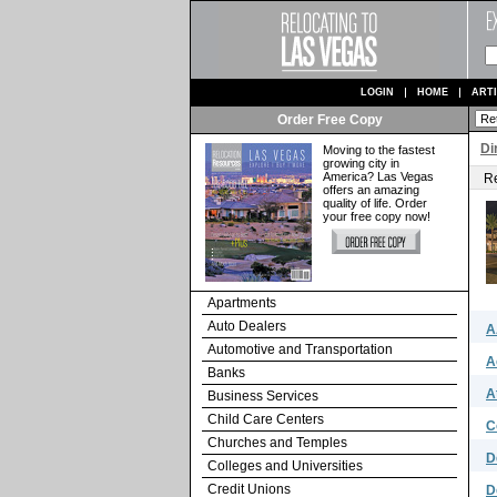
LOGIN
HOME
ART
Order Free Copy
Di
Moving to the fastest
growing city in
America? Las Vegas
Re
offers an amazing
quality of life. Order
your free copy now!
Apartments
Auto Dealers
A
Automotive and Transportation
A
Banks
A
Business Services
Child Care Centers
C
Churches and Temples
D
Colleges and Universities
Credit Unions
D