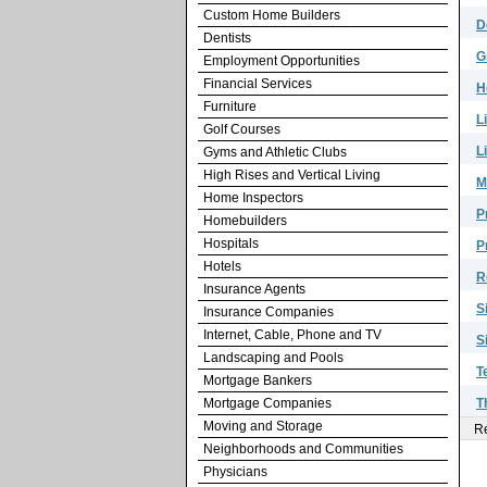
Custom Home Builders
D
Dentists
G
Employment Opportunities
Financial Services
H
Furniture
L
Golf Courses
L
Gyms and Athletic Clubs
High Rises and Vertical Living
M
Home Inspectors
P
Homebuilders
Hospitals
P
Hotels
R
Insurance Agents
S
Insurance Companies
Internet, Cable, Phone and TV
S
Landscaping and Pools
T
Mortgage Bankers
Mortgage Companies
T
Moving and Storage
Re
Neighborhoods and Communities
Physicians