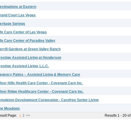
estinations at Eastern
rand Court Las Vegas
eritage Springs
ife Care Center of Las Vegas
ife Care Center of Paradise Valley
errill Gardens at Green Valley Ranch
restige Assisted Living at Henderson
restige Assisted Living, L.L.C.
egency Palms – Assisted Living & Memory Care
ilver Hills Health Care Center - Covenant Care Inc.
ilver Ridge Healthcare Center - Covenant Care Inc.
empleton Development Corporation - Carefree Senior Living
he Meadows
sult Page:
2
>>
Results 1 - 20 of
1