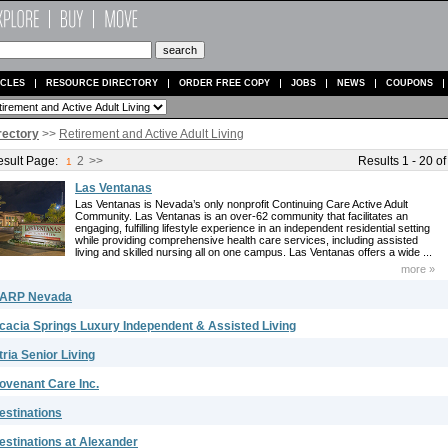
ICLES
RESOURCE DIRECTORY
ORDER FREE COPY
JOBS
NEWS
COUPONS
rectory
>>
Retirement and Active Adult Living
sult Page:
2
>>
Results 1 - 20 of
1
Las Ventanas
Las Ventanas is Nevada’s only nonprofit Continuing Care Active Adult
Community. Las Ventanas is an over-62 community that facilitates an
engaging, fulfilling lifestyle experience in an independent residential setting
while providing comprehensive health care services, including assisted
living and skilled nursing all on one campus. Las Ventanas offers a wide ...
more »
ARP Nevada
cacia Springs Luxury Independent & Assisted Living
tria Senior Living
ovenant Care Inc.
estinations
estinations at Alexander