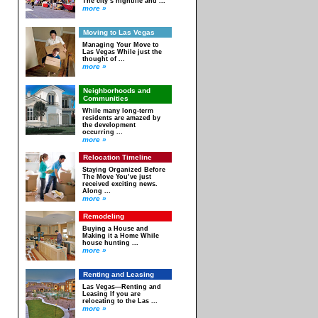
The city’s nightlife and ...
more »
Moving to Las Vegas
Managing Your Move to
Las Vegas While just the
thought of ...
more »
Neighborhoods and
Communities
While many long-term
residents are amazed by
the development
occurring ...
more »
Relocation Timeline
Staying Organized Before
The Move You’ve just
received exciting news.
Along ...
more »
Remodeling
Buying a House and
Making it a Home While
house hunting ...
more »
Renting and Leasing
Las Vegas—Renting and
Leasing If you are
relocating to the Las ...
more »