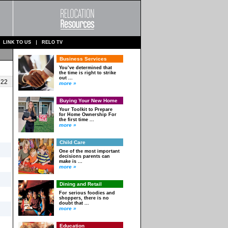
LINK TO US
RELO TV
Business Services
You’ve determined that
the time is right to strike
out ...
 22
more »
Buying Your New Home
Your Toolkit to Prepare
for Home Ownership For
the first time ...
more »
Child Care
One of the most important
decisions parents can
make is ...
more »
Dining and Retail
For serious foodies and
shoppers, there is no
doubt that ...
more »
Education