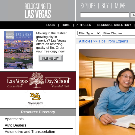
LOGIN
HOME
ARTICLES
RESOURCE DIRECTORY
Moving to the fastest
growing city in
America? Las Vegas
Articles
>>
Tips From Experts
offers an amazing
quality of life. Order
your free copy now!
Resource Directory
Apartments
Auto Dealers
Automotive and Transportation