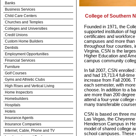
Banks
Business Services
College of Southern 
Child Care Centers
Churches and Temples
Founded in 1971, the Coll
Colleges and Universities
supported institution of hi
Credit Unions
certificates and workforce
campuses and more than 2
Custom Home Builders
throughout four counties, 
Dentists
Virginia. CSN is the large
Employment Opportunities
Higher Education and Ameri
Financial Services
campus community colleg
Furniture
In fall 2007, CSN enrolled
Golf Courses
and had 19,713.4 full-time
Gyms and Athletic Clubs
increase from Fall 2006. 
each semester, with more 
High Rises and Vertical Living
choose. In addition to a b
Home Inspectors
are more than 200 degree a
Homebuilders
attend a four-year college o
many transferable courses
Hospitals
Hotels
CSN is based on three m
Insurance Agents
Las Vegas, the Cheyenne
Henderson Campus in Hen
Insurance Companies
model of shared college 
Internet, Cable, Phone and TV
school campuses. These c