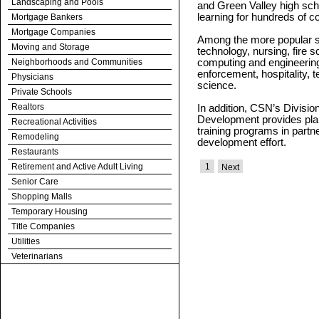
Landscaping and Pools
and Green Valley high scho
learning for hundreds of c
Mortgage Bankers
Mortgage Companies
Among the more popular s
Moving and Storage
technology, nursing, fire
Neighborhoods and Communities
computing and engineering
enforcement, hospitality,
Physicians
science.
Private Schools
Realtors
In addition, CSN’s Divisi
Development provides plan
Recreational Activities
training programs in partn
Remodeling
development effort.
Restaurants
Retirement and Active Adult Living
1
Next
Senior Care
Shopping Malls
Temporary Housing
Title Companies
Utilities
Veterinarians