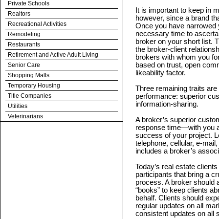
Private Schools
It is important to keep in
Realtors
however, since a brand th
Recreational Activities
Once you have narrowed yo
necessary time to ascertai
Remodeling
broker on your short list. T
Restaurants
the broker-client relatio
Retirement and Active Adult Living
brokers with whom you fore
based on trust, open commu
Senior Care
likeability factor.
Shopping Malls
Temporary Housing
Three remaining traits are 
Title Companies
performance: superior cus
information-sharing.
Utilities
Veterinarians
A broker’s superior custo
response time—with you a
success of your project. 
telephone, cellular, e-mai
includes a broker’s associ
Today’s real estate client
participants that bring a c
process. A broker should at
“books” to keep clients abr
behalf. Clients should exp
regular updates on all mar
consistent updates on all 