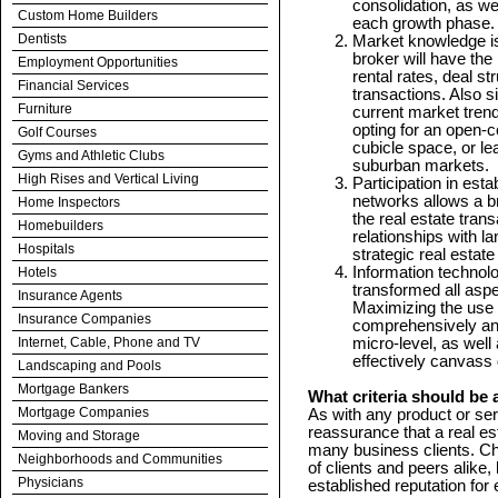
consolidation, as wel
Custom Home Builders
each growth phase.
Dentists
Market knowledge is 
broker will have the
Employment Opportunities
rental rates, deal s
Financial Services
transactions. Also s
Furniture
current market tren
opting for an open-c
Golf Courses
cubicle space, or le
Gyms and Athletic Clubs
suburban markets.
High Rises and Vertical Living
Participation in est
networks allows a br
Home Inspectors
the real estate tran
Homebuilders
relationships with la
Hospitals
strategic real estate
Information technol
Hotels
transformed all aspe
Insurance Agents
Maximizing the use o
Insurance Companies
comprehensively an
Internet, Cable, Phone and TV
micro-level, as well 
effectively canvass
Landscaping and Pools
Mortgage Bankers
What criteria should be 
Mortgage Companies
As with any product or se
reassurance that a real e
Moving and Storage
many business clients. C
Neighborhoods and Communities
of clients and peers alike
Physicians
established reputation for