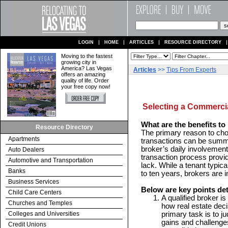
LOGIN
HOME
ARTICLES
RESOURCE DIRECTORY
Moving to the fastest
growing city in
America? Las Vegas
Articles
>>
Tips From Experts
offers an amazing
quality of life. Order
your free copy now!
Selecting a Commercia
What are the benefits to 
Resource Directory
The primary reason to choo
Apartments
transactions can be summ
broker’s daily involvement
Auto Dealers
transaction process provid
Automotive and Transportation
lack. While a tenant typic
Banks
to ten years, brokers are i
Business Services
Below are key points det
Child Care Centers
A qualified broker is
Churches and Temples
how real estate dec
Colleges and Universities
primary task is to ju
gains and challenges
Credit Unions