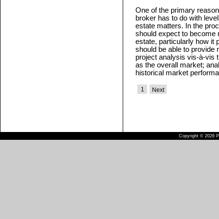
One of the primary reason
broker has to do with level
estate matters. In the pro
should expect to become 
estate, particularly how it
should be able to provide 
project analysis vis-à-vis
as the overall market; ana
historical market perform
1
Next
Copyright © 2026 Pu