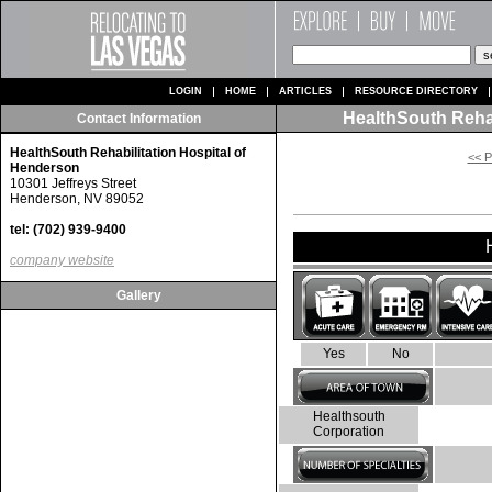
LOGIN
HOME
ARTICLES
RESOURCE DIRECTORY
HealthSouth Rehab
Contact Information
HealthSouth Rehabilitation Hospital of
<< P
Henderson
10301 Jeffreys Street
Henderson, NV 89052
tel: (702) 939-9400
company website
Gallery
Yes
No
Healthsouth
Corporation