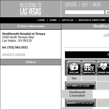
LOGIN
HOME
ARTICLES
RESOURCE DIRECTORY
Healthso
Contact Information
Healthsouth Hospital at Tenaya
<< P
2500 North Tenaya Way
Las Vegas , NV 89128
tel: (702) 562-2021
company website
Gallery
Yes
Healthsouth
Corporation