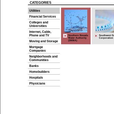
CATEGORIES
Utilities
Financial Services
Colleges and
Universities
Internet, Cable,
Phone and TV
Southern Nevada
Southwest G
Water Authority
Corporation
(SNWA)
Moving and Storage
Mortgage
Companies
Neighborhoods and
Communities
Banks
Homebuilders
Hospitals
Physicians