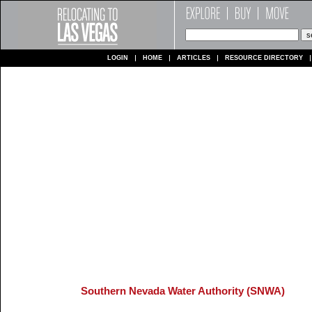
LOGIN
HOME
ARTICLES
RESOURCE DIRECTORY
Southern Nevada Water Authority (SNWA)