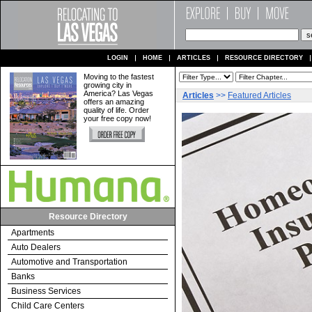
LOGIN
HOME
ARTICLES
RESOURCE DIRECTORY
Moving to the fastest
growing city in
America? Las Vegas
Articles
>>
Featured Articles
offers an amazing
quality of life. Order
your free copy now!
Resource Directory
Apartments
Auto Dealers
Automotive and Transportation
Banks
Business Services
Child Care Centers