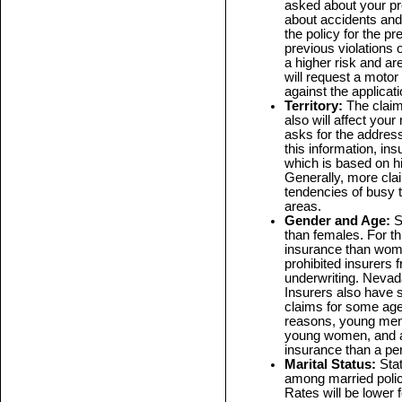
asked about your pre
about accidents and 
the policy for the pr
previous violations o
a higher risk and ar
will request a moto
against the applicati
Territory:
The claim
also will affect your
asks for the addres
this information, ins
which is based on his
Generally, more cla
tendencies of busy t
areas.
Gender and Age:
S
than females. For t
insurance than wom
prohibited insurers 
underwriting. Nevada
Insurers also have s
claims for some age
reasons, young men 
young women, and a 
insurance than a pe
Marital Status:
Sta
among married polic
Rates will be lower 