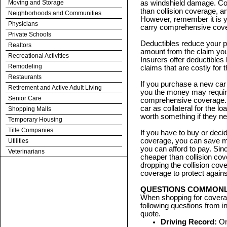
Moving and Storage
as windshield damage. Co
than collision coverage, 
Neighborhoods and Communities
However, remember it is yo
Physicians
carry comprehensive cov
Private Schools
Deductibles reduce your 
Realtors
amount from the claim you
Recreational Activities
Insurers offer deductible
Remodeling
claims that are costly for 
Restaurants
If you purchase a new car wi
Retirement and Active Adult Living
you the money may require
Senior Care
comprehensive coverage. 
car as collateral for the lo
Shopping Malls
worth something if they ne
Temporary Housing
Title Companies
If you have to buy or deci
coverage, you can save mo
Utilities
you can afford to pay. Si
Veterinarians
cheaper than collision c
dropping the collision co
coverage to protect against
QUESTIONS COMMONLY
When shopping for covera
following questions from 
quote.
Driving Record:
On