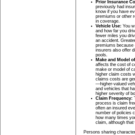
Prior Insurance C
previously had insu
know if you have ev
premiums or other r
in coverage.
Vehicle Use:
You wi
and how far you driv
fewer miles you driv
an accident. Greater 
premiums because o
insurers also offer d
pools.
Make and Model of
affects the cost of 
make or model of ca
higher claim costs 
claims costs are gen
—higher-valued vehi
and vehicles that ha
higher severity of bo
Claim Frequency:
T
process is claim f
often an insured eve
number of policies c
how many times you
claim, although that 
Persons sharing characteri