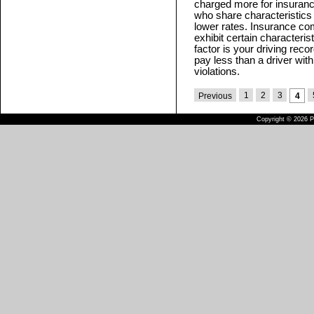
charged more for insuranc
who share characteristics 
lower rates. Insurance com
exhibit certain characteris
factor is your driving reco
pay less than a driver with 
violations.
1
2
3
Previous
4
Copyright © 2026 Pu