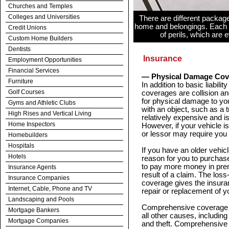
Churches and Temples
Colleges and Universities
There are different packag
home and belongings. Each 
Credit Unions
of perils, which are
Custom Home Builders
Dentists
Insurance
Employment Opportunities
Financial Services
— Physical Damage Cov
Furniture
In addition to basic liabi
Golf Courses
coverages are collision a
for physical damage to your
Gyms and Athletic Clubs
with an object, such as a 
High Rises and Vertical Living
relatively expensive and is
Home Inspectors
However, if your vehicle is
or lessor may require you 
Homebuilders
Hospitals
If you have an older vehicle
Hotels
reason for you to purchase
to pay more money in pre
Insurance Agents
result of a claim. The loss
Insurance Companies
coverage gives the insura
Internet, Cable, Phone and TV
repair or replacement of yo
Landscaping and Pools
Comprehensive coverage p
Mortgage Bankers
all other causes, including
Mortgage Companies
and theft. Comprehensive