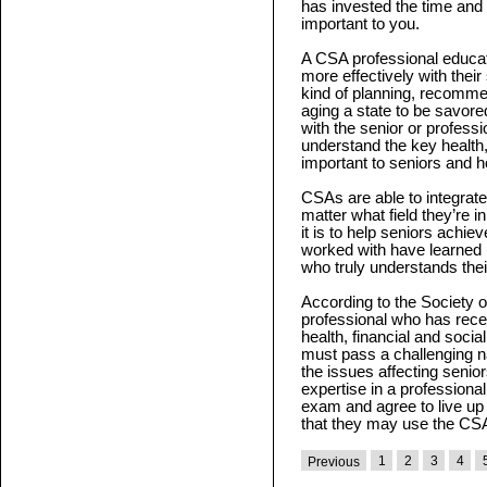
has invested the time and e
important to you.
A CSA professional educat
more effectively with their
kind of planning, recomme
aging a state to be savored
with the senior or profes
understand the key health, 
important to seniors and h
CSAs are able to integrate 
matter what field they’re i
it is to help seniors achie
worked with have learned 
who truly understands the
According to the Society o
professional who has rece
health, financial and soci
must pass a challenging n
the issues affecting seni
expertise in a professional 
exam and agree to live up 
that they may use the CSA
1
2
3
4
Previous