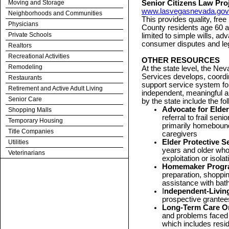
Moving and Storage
Senior Citizens Law Proj
www.lasvegasnevada.gov
Neighborhoods and Communities
This provides quality, fre
Physicians
County residents age 60 an
Private Schools
limited to simple wills, ad
consumer disputes and leg
Realtors
Recreational Activities
OTHER RESOURCES
Remodeling
At the state level, the N
Services develops, coord
Restaurants
support service system for
Retirement and Active Adult Living
independent, meaningful a
Senior Care
by the state include the fo
Advocate for Elde
Shopping Malls
referral to frail sen
Temporary Housing
primarily homebound
Title Companies
caregivers
Elder Protective 
Utilities
years and older who
Veterinarians
exploitation or isolat
Homemaker Progr
preparation, shoppi
assistance with ba
I
ndependent-Livin
prospective grantee
Long-Term Care 
and problems faced b
which includes reside