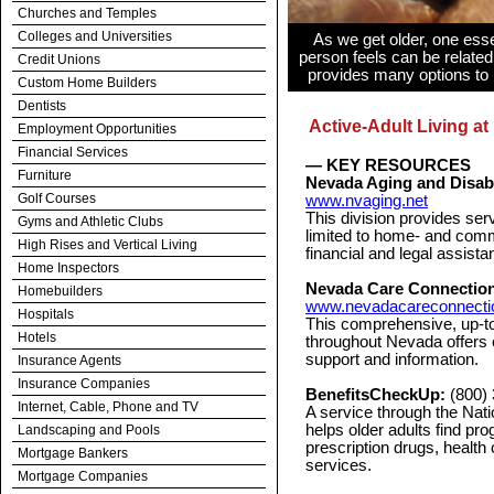
Churches and Temples
Colleges and Universities
As we get older, one essen
person feels can be related 
Credit Unions
provides many options to 
Custom Home Builders
Dentists
Active-Adult Living at 
Employment Opportunities
Financial Services
— KEY RESOURCES
Furniture
Nevada Aging and Disabil
Golf Courses
www.nvaging.net
This division provides serv
Gyms and Athletic Clubs
limited to home- and comm
High Rises and Vertical Living
financial and legal assist
Home Inspectors
Nevada Care Connectio
Homebuilders
www.nevadacareconnecti
Hospitals
This comprehensive, up-to
Hotels
throughout Nevada offers 
support and information.
Insurance Agents
Insurance Companies
BenefitsCheckUp:
(800)
Internet, Cable, Phone and TV
A service through the Nat
helps older adults find pro
Landscaping and Pools
prescription drugs, health 
Mortgage Bankers
services.
Mortgage Companies