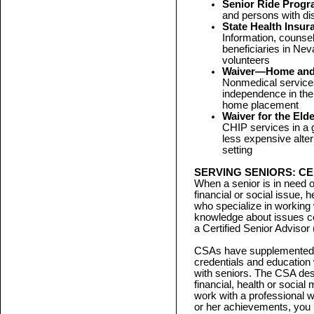
Senior Ride Prog
and persons with dis
State Health Insu
Information, counse
beneficiaries in Nev
volunteers
Waiver—Home and 
Nonmedical services
independence in the
home placement
Waiver for the Eld
CHIP services in a g
less expensive alter
setting
SERVING SENIORS: CE
When a senior is in need o
financial or social issue, 
who specialize in working 
knowledge about issues c
a Certified Senior Advisor
CSAs have supplemented th
credentials and education
with seniors. The CSA desi
financial, health or social
work with a professional 
or her achievements, you