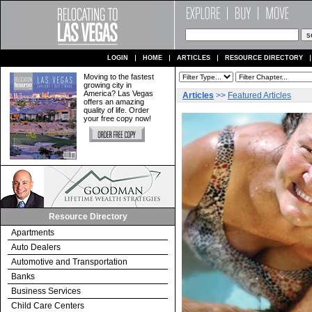
LOGIN
HOME
ARTICLES
RESOURCE DIRECTORY
Moving to the fastest
growing city in
America? Las Vegas
Articles
>>
Featured Articles
offers an amazing
quality of life. Order
your free copy now!
Resource Directory
Apartments
Auto Dealers
Automotive and Transportation
Banks
Business Services
Child Care Centers