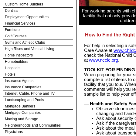
Custom Home Builders
Dentists
For working parents with chi
facility that not only provi
Employment Opportunities
children
Financial Services
Furniture
How to Find the Right 
Golf Courses
Gyms and Athletic Clubs
For help in selecting a safe
High Rises and Vertical Living
Care Aware at
www.childc
check the National Child 
Home Inspectors
at
www.nccic.org
.
Homebuilders
Hospitals
TOOLKIT FOR FINDING
Hotels
When preparing for your sea
compile a list of items to
Insurance Agents
facility that you tour. Whe
Insurance Companies
comments will help you r
Internet, Cable, Phone and TV
sample list to help your eff
Landscaping and Pools
— Health and Safety Fac
Mortgage Bankers
Observe cleanliness 
Mortgage Companies
changing and hand-
Ask about security o
Moving and Storage
Ask if the caregivers
Neighborhoods and Communities
Ask about the meal 
Physicians
Ask about transporta