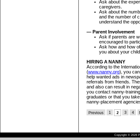
Ask about the experi
caregivers.
Ask about the numbe
and the number of c
understand the opport
— Parent Involvement
Ask if parents are w
encouraged to partic
Ask how and how oft
you about your child
HIRING A NANNY
According to the Internati
(
www.nanny.org
), you can
help wanted ads in newsp
referrals from friends. T
and also can result in neg
you contact nanny-training 
graduates or that you take
nanny-placement agencie
1
3
4
Previous
2
Copyright © 2026 Pu