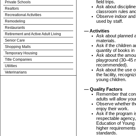
field trips.
Private Schools
Ask about disciplin
Realtors
classroom rules and
Recreational Activities
Observe indoor and 
used by staff.
Remodeling
Restaurants
— Activities
Retirement and Active Adult Living
Ask about planned a
Senior Care
materials.
Ask if the children a
Shopping Malls
quantity of books i
Temporary Housing
Ask about the amoun
Title Companies
playground (30–45 m
recommended).
Utilities
Ask about the use o
Veterinarians
the facility, recogn
young children.
— Quality Factors
Remember that consis
adults will allow you
Observe whether th
enjoy their work.
Ask if the program i
respectable agency, 
Education of Young
higher requirements
standards.