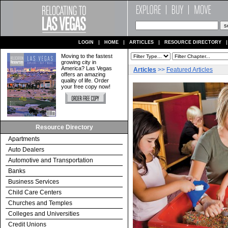
LOGIN
HOME
ARTICLES
RESOURCE DIRECTORY
Moving to the fastest
growing city in
America? Las Vegas
Articles
>>
Featured Articles
offers an amazing
quality of life. Order
your free copy now!
Resource Directory
Apartments
Auto Dealers
Automotive and Transportation
Banks
Business Services
Child Care Centers
Churches and Temples
Colleges and Universities
Credit Unions