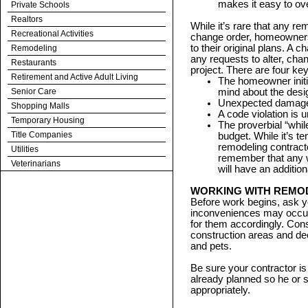
makes it easy to ov
Private Schools
Realtors
While it’s rare that any re
Recreational Activities
change order, homeowners
to their original plans. A 
Remodeling
any requests to alter, cha
Restaurants
project. There are four key
Retirement and Active Adult Living
The homeowner init
Senior Care
mind about the desig
Unexpected damage w
Shopping Malls
A code violation is u
Temporary Housing
The proverbial “whil
Title Companies
budget. While it’s t
remodeling contract
Utilities
remember that any wo
Veterinarians
will have an addition
WORKING WITH REMO
Before work begins, ask y
inconveniences may occur 
for them accordingly. Con
construction areas and decl
and pets.
Be sure your contractor is
already planned so he or s
appropriately.