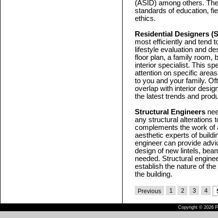
(ASID) among others. Thes
standards of education, fi
ethics.
Residential Designers (
most efficiently and tend t
lifestyle evaluation and des
floor plan, a family room, 
interior specialist. This s
attention on specific area
to you and your family. Oft
overlap with interior desi
the latest trends and prod
Structural Engineers
need
any structural alterations t
complements the work of a
aesthetic experts of buildi
engineer can provide advi
design of new lintels, bea
needed. Structural enginee
establish the nature of th
the building.
1
2
3
4
Previous
Copyright © 2026 Pu