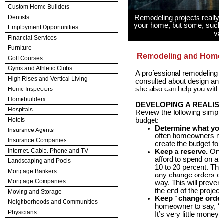
Custom Home Builders
Dentists
Remodeling projects really
your home, but some, such
Employment Opportunities
v
Financial Services
Furniture
Remodeling and Home
Golf Courses
Gyms and Athletic Clubs
A professional remodeling
High Rises and Vertical Living
consulted about design and
she also can help you wit
Home Inspectors
Homebuilders
DEVELOPING A REALI
Hospitals
Review the following simp
Hotels
budget:
Determine what yo
Insurance Agents
often homeowners m
Insurance Companies
create the budget fo
Internet, Cable, Phone and TV
Keep a reserve.
On
afford to spend on 
Landscaping and Pools
10 to 20 percent. T
Mortgage Bankers
any change orders o
Mortgage Companies
way. This will preven
the end of the projec
Moving and Storage
Keep “change ord
Neighborhoods and Communities
homeowner to say, “A
Physicians
It’s very little mone