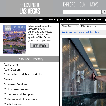
LOGIN
HOME
ARTICLES
RESOURCE DIRECTORY
Moving to the fastest
growing city in
America? Las Vegas
Articles
>>
Featured Articles
offers an amazing
quality of life. Order
your free copy now!
Resource Directory
Apartments
Auto Dealers
Automotive and Transportation
Banks
Business Services
Child Care Centers
Churches and Temples
Colleges and Universities
Credit Unions