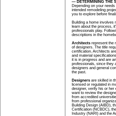
— DETERMINING THE 
Depending on your needs a
intended remodeling project
you to explore before final
Building a home involves m
learn about the process, it
professionals play. Followi
descriptions in the homebu
Architects
represent the 
of designers. The title req
certification. Architects ar
and material specification
it is in progress and are a
professionals, since they 
designers and general co
the past.
Designers
are skilled in 
licensed or regulated in mo
designer, verify his or her
want to review the designe
from accredited universiti
from professional organizat
Building Design (AIBD), th
Certification (NCBDC), th
Industry (NARI) and the A