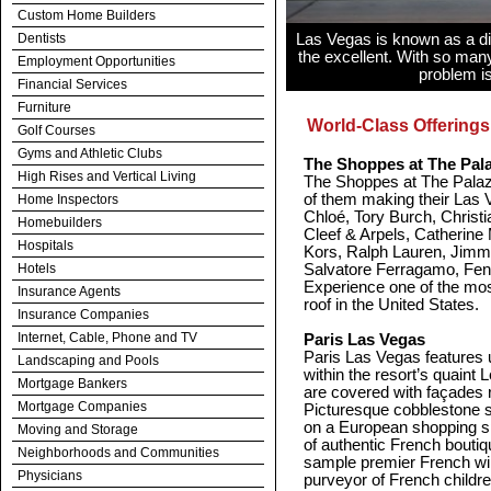
Custom Home Builders
Dentists
Las Vegas is known as a din
the excellent. With so many
Employment Opportunities
problem is
Financial Services
Furniture
World-Class Offerings
Golf Courses
Gyms and Athletic Clubs
The Shoppes at The Pal
High Rises and Vertical Living
The Shoppes at The Palazz
of them making their Las 
Home Inspectors
Chloé, Tory Burch, Christ
Homebuilders
Cleef & Arpels, Catherine
Hospitals
Kors, Ralph Lauren, Jimmy
Hotels
Salvatore Ferragamo, Fen
Experience one of the most
Insurance Agents
roof in the United States.
Insurance Companies
Internet, Cable, Phone and TV
Paris Las Vegas
Paris Las Vegas features 
Landscaping and Pools
within the resort’s quaint L
Mortgage Bankers
are covered with façades re
Mortgage Companies
Picturesque cobblestone s
on a European shopping sp
Moving and Storage
of authentic French bouti
Neighborhoods and Communities
sample premier French win
Physicians
purveyor of French childr