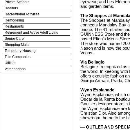
eyewear; and Les Eléments
Private Schools
and garden items.
Realtors
Recreational Activities
The Shoppes at Mandala
The Shoppes at Mandalay 
Remodeling
connects Mandalay Bay and
Restaurants
bridge. The 41 retailers in
Retirement and Active Adult Living
GUINNESS Store and the wo
Senior Care
based Elton’s Men’s Stor
The store was named 2008 
Shopping Malls
Nason and is now the bouti
Temporary Housing
Vegas.
Title Companies
Via Bellagio
Utilities
Bellagio is recognized as 
Veterinarians
the world. In keeping with 
offers exquisite fashion a
Giorgio Armani, Prada, Ch
Wynn Esplanade
Wynn Esplanade, which open
Oscar de la Renta boutique
Gaultier designer store i
the Wynn Esplanade are Ma
Christian Dior. Also amon
showroom, home to the hot
— OUTLET AND SPECI