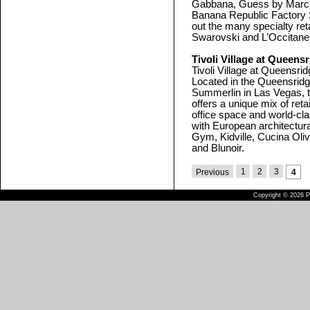
Gabbana, Guess by Marcia
Banana Republic Factory S
out the many specialty ret
Swarovski and L’Occitane
Tivoli Village at Queens
Tivoli Village at Queensr
Located in the Queensrid
Summerlin in Las Vegas, t
offers a unique mix of ret
office space and world-cla
with European architectura
Gym, Kidville, Cucina Oli
and Blunoir.
1
2
3
Previous
4
Copyright © 2026 Pu