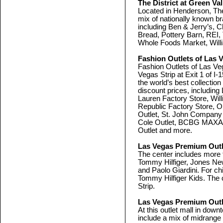
The District at Green Va
Located in Henderson, The
mix of nationally known b
including Ben & Jerry’s, C
Bread, Pottery Barn, REI
Whole Foods Market, Wil
Fashion Outlets of Las 
Fashion Outlets of Las Veg
Vegas Strip at Exit 1 of I
the world’s best collectio
discount prices, includin
Lauren Factory Store, Wi
Republic Factory Store, O
Outlet, St. John Compan
Cole Outlet, BCBG MAX
Outlet and more.
Las Vegas Premium Outl
The center includes more t
Tommy Hilfiger, Jones Ne
and Paolo Giardini. For ch
Tommy Hilfiger Kids. The c
Strip.
Las Vegas Premium Outl
At this outlet mall in down
include a mix of midrange 