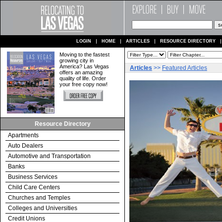
LOGIN
HOME
ARTICLES
RESOURCE DIRECTORY
Moving to the fastest
growing city in
America? Las Vegas
Articles
>>
Featured Articles
offers an amazing
quality of life. Order
your free copy now!
Resource Directory
Apartments
Auto Dealers
Automotive and Transportation
Banks
Business Services
Child Care Centers
Churches and Temples
Colleges and Universities
Credit Unions