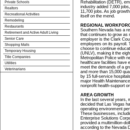
Rehabilitation (DETR), emp
Private Schools
industry added 7,000 jobs
Realtors
11,700 jobs. As job growth 
Recreational Activities
itself on the mend.
Remodeling
REGIONAL WORKFOR
Restaurants
Southern Nevada has a reg
Retirement and Active Adult Living
that continues to grow as 
Senior Care
employer is the Clark Cou
employees on its payroll.
Shopping Malls
choose to continue educat
Temporary Housing
(UNLV), making it the eig
Title Companies
Metropolitan Police with n
healthcare facilities have 
Utilities
meet the demands of a gr
Veterinarians
and more than 15,000 quali
by 15 full-service hospita
major Health Maintenance
nonprofit health-support o
AREA GROWTH
In the last several years
decided that Las Vegas ha
operating environment per
These businesses, includ
Enterprise Solutions Corp
provided a multimillion-d
according to the Nevada D