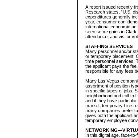
A report issued recently 
Research states, “U.S. d
expenditures generally inc
year, consumer confidenc
international economic act
seen some gains in Clark
attendance, and visitor vo
STAFFING SERVICES
Many personnel and/or staf
or temporary placement. Cl
time personnel services. 
the applicant pays the fee,
responsible for any fees be
Many Las Vegas companies 
assortment of position ty
in specific types of jobs.
neighborhood and call to f
and if they have particular
market, temporary hires ofte
many companies prefer to h
gives both the applicant a
temporary employee conver
NETWORKING—VIRTUA
In this digital age, face-t