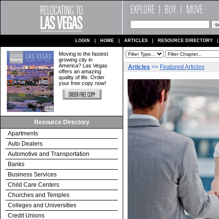
LOGIN
HOME
ARTICLES
RESOURCE DIRECTORY
Moving to the fastest
growing city in
America? Las Vegas
Articles
>>
Featured Articles
offers an amazing
quality of life. Order
your free copy now!
Resource Directory
Apartments
Auto Dealers
Automotive and Transportation
Banks
Business Services
Child Care Centers
Churches and Temples
Colleges and Universities
Credit Unions