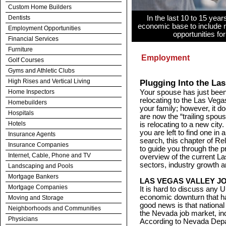
Custom Home Builders
Dentists
In the last 10 to 15 year
economic base to include n
Employment Opportunities
opportunities fo
Financial Services
Furniture
Employment
Golf Courses
Gyms and Athletic Clubs
High Rises and Vertical Living
Plugging Into the La
Home Inspectors
Your spouse has just been 
relocating to the Las Vegas
Homebuilders
your family; however, it d
Hospitals
are now the “trailing spou
Hotels
is relocating to a new city
you are left to find one in 
Insurance Agents
search, this chapter of R
Insurance Companies
to guide you through the p
Internet, Cable, Phone and TV
overview of the current 
sectors, industry growth
Landscaping and Pools
Mortgage Bankers
LAS VEGAS VALLEY J
Mortgage Companies
It is hard to discuss any 
economic downturn that ha
Moving and Storage
good news is that national 
Neighborhoods and Communities
the Nevada job market, in
Physicians
According to Nevada Depa