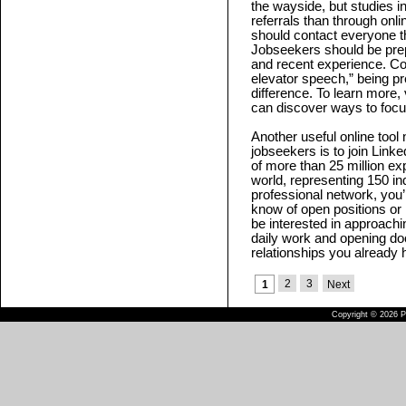
the wayside, but studies i
referrals than through onl
should contact everyone th
Jobseekers should be prepa
and recent experience. C
elevator speech,” being p
difference. To learn more, 
can discover ways to focu
Another useful online tool
jobseekers is to join Linke
of more than 25 million e
world, representing 150 ind
professional network, yo
know of open positions or
be interested in approachin
daily work and opening doo
relationships you already 
2
3
1
Next
Copyright © 2026 Pu