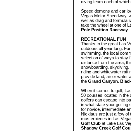
diving team each of which 
Speed demons and car lover
Vegas Motor Speedway, w
well as drag and formula 
take the wheel at one of L
Pole Position Raceway
.
RECREATIONAL FUN
Thanks to the great Las Ve
outdoors all year long. For
swimming, the local commu
selection of ways to stay 
distance from the area, th
snowboarding, skydiving, 
riding and whitewater raft
provide land, air or water
the
Grand Canyon
,
Blac
When it comes to golf, La
50 courses located in the 
golfers can escape into p
in what state your golfing 
for novice, intermediate a
Nicklaus are just a few o
masterpieces in Las Vegas
Golf Club
at Lake Las Ve
Shadow Creek Golf Cou