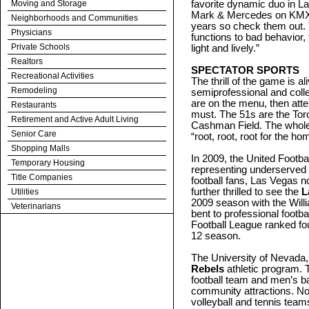
Moving and Storage
favorite dynamic duo in L
Mark & Mercedes on KMXB
Neighborhoods and Communities
years so check them out. 
Physicians
functions to bad behavior, 
Private Schools
light and lively.”
Realtors
SPECTATOR SPORTS
Recreational Activities
The thrill of the game is a
Remodeling
semiprofessional and colle
are on the menu, then att
Restaurants
must. The 51s are the Toro
Retirement and Active Adult Living
Cashman Field. The whole 
Senior Care
“root, root, root for the h
Shopping Malls
In 2009, the United Footb
Temporary Housing
representing underserved 
Title Companies
football fans, Las Vegas 
further thrilled to see the
L
Utilities
2009 season with the Willi
Veterinarians
bent to professional footba
Football League ranked fou
12 season.
The University of Nevada,
Rebels
athletic program. 
football team and men’s b
community attractions. No
volleyball and tennis tea