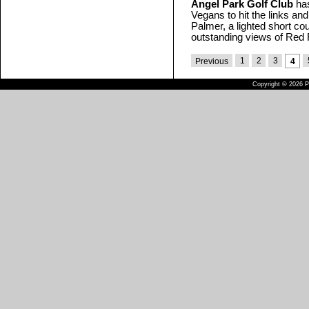
Angel Park Golf Club
has
Vegans to hit the links an
Palmer, a lighted short cou
outstanding views of Red
1
2
3
Previous
4
Copyright © 2026 Pu