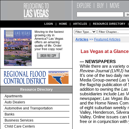
LOGIN
HOME
ARTICLES
RESOURCE DIRECTORY
Moving to the fastest
growing city in
America? Las Vegas
Articles
>>
Featured Articles
offers an amazing
quality of life. Order
your free copy now!
Las Vegas at a Glance
— NEWSPAPERS
While there are a variety of
Review-Journal (LVRJ)
has
It’s one of the two daily
Media Group-owned
Las 
the flagship publication o
addition to owning the
Las
Resource Directory
subsidiaries include
Las V
Apartments
newspaper;
Las Vegas Bu
Auto Dealers
and the Home News Commu
of eight suburban weekly
Automotive and Transportation
Valley, Henderson, Silver
Banks
Valley. Online issues can 
Business Services
free or in conjunction with 
Child Care Centers