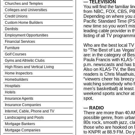
— TELEVISION
Churches and Temples
You will find the familiar 
Colleges and Universities
from NBC, FOX, CBS, PBS
Depending on where you ar
Credit Unions
Pacific Standard Time (PS
Custom Home Builders
new time so you won’t mis
Dentists
leading cable provider in 
Employment Opportunities
listing of all TV programmi
Financial Services
Who are the best local TV
Furniture
to “The Best of Las Vegas”
Golf Courses
are: in the category of Be
Paula Francis with KLAS-T
Gyms and Athletic Clubs
p.m. newscasts and has b
High Rises and Vertical Living
Also on KLAS-TV, the Best
Home Inspectors
readers is Chris Maathuis,
“viewers cheer his breezy 
Homebuilders
watching somebody who fo
Hospitals
men’s basketball) at least
Hotels
weekend sports anchor at
spot.
Insurance Agents
Insurance Companies
— RADIO
Internet, Cable, Phone and TV
There are more than 40 AM
possible genre, from urban
Landscaping and Pools
80s rock, smooth jazz, cl
Mortgage Bankers
those who are hooked on N
Mortgage Companies
to KNPR at 88.9 FM. Do y